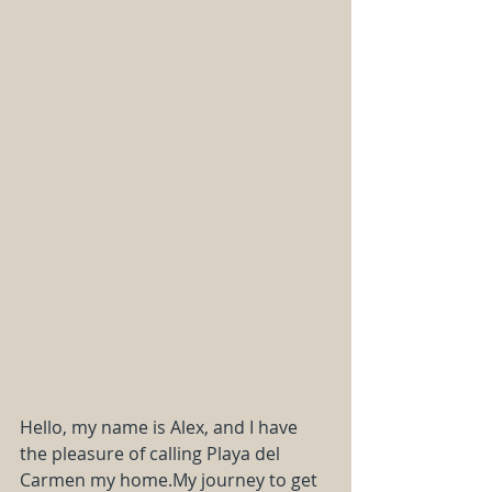
Hello, my name is Alex, and I have 
the pleasure of calling Playa del 
Carmen my 
home.My
 journey to get 