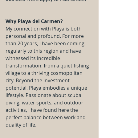
Why Playa del Carmen?
My connection with Playa is both 
personal and profound. For more 
than 20 years, I have been coming 
regularly to this region and have 
witnessed its incredible 
transformation: from a quiet fishing 
village to a thriving cosmopolitan 
city. Beyond the investment 
potential, Playa embodies a unique 
lifestyle. Passionate about scuba 
diving, water sports, and outdoor 
activities, I have found here the 
perfect balance between work and 
quality of life.