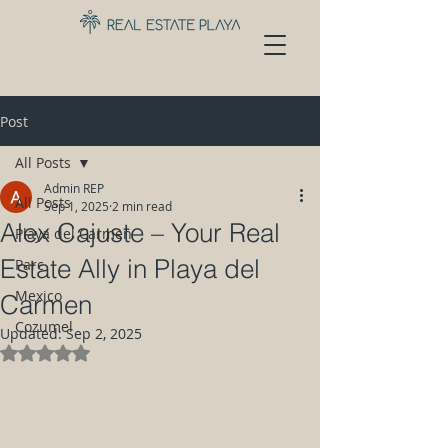
Post
All Posts
Admin REP
All Posts
Sep 1, 2025
2 min read
Alex Cajuste – Your Real
Playa del Carmen
Estate Ally in Playa del
Parc
Mexico
Carmen
Cozumel
Updated:
Sep 2, 2025
Rated NaN out of 5 stars.