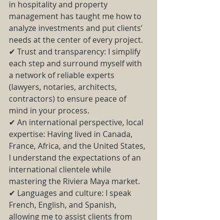
in hospitality and property 
management has taught me how to 
analyze investments and put clients’ 
needs at the center of every project.
✔ Trust and transparency: I simplify 
each step and surround myself with 
a network of reliable experts 
(lawyers, notaries, architects, 
contractors) to ensure peace of 
mind in your process.
✔ An international perspective, local 
expertise: Having lived in Canada, 
France, Africa, and the United States, 
I understand the expectations of an 
international clientele while 
mastering the Riviera Maya market.
✔ Languages and culture: I speak 
French, English, and Spanish, 
allowing me to assist clients from 