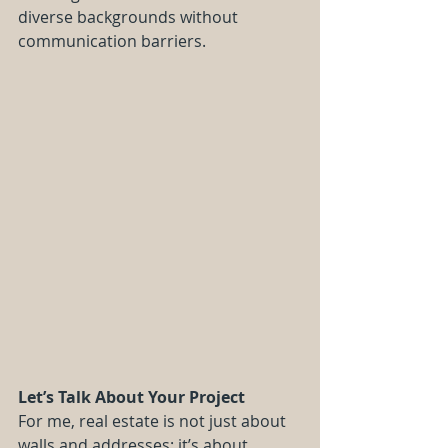
diverse backgrounds without 
communication barriers.
Let’s Talk About Your Project
For me, real estate is not just about 
walls and addresses: it’s about 