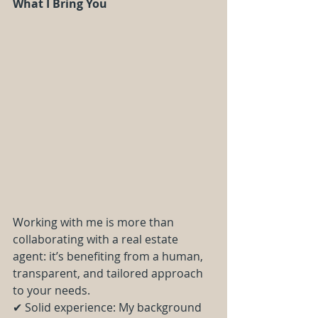
What I Bring You
Working with me is more than 
collaborating with a real estate 
agent: it’s benefiting from a human, 
transparent, and tailored approach 
to your needs.
✔ Solid experience: My background 