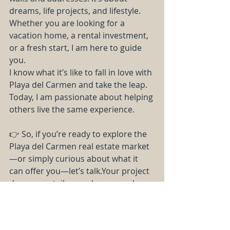
dreams, life projects, and lifestyle. 
Whether you are looking for a 
vacation home, a rental investment, 
or a fresh start, I am here to guide 
you.
I know what it’s like to fall in love with 
Playa del Carmen and take the leap. 
Today, I am passionate about helping 
others live the same experience.
👉 So, if you’re ready to explore the 
Playa del Carmen real estate market
—or simply curious about what it 
can offer you—let’s talk.Your project 
deserves a tailor-made approach—
and that’s exactly what I provide.