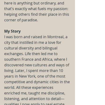
here is anything but ordinary, and 
that’s exactly what fuels my passion: 
helping others find their place in this 
corner of paradise.
My Story
I was born and raised in Montreal, a 
city that instilled in me a love for 
cultural diversity and bilingual 
exchanges. Life then led me to 
southern France and Africa, where I 
discovered new cultures and ways of 
living. Later, I spent more than 10 
years in New York, one of the most 
competitive and dynamic cities in the 
world. All these experiences 
enriched me, taught me discipline, 
listening, and attention to detail—
qualities I now apply to real estate.