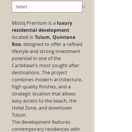
Mistiq Premium is a
luxury
residential development
located in
Tulum, Quintana
Roo
, designed to offer a refined
lifestyle and strong investment
potential in one of the
Caribbean’s most sought after
destinations. The project
combines modern architecture,
high quality finishes, and a
strategic location that allows
easy access to the beach, the
Hotel Zone, and downtown
Tulum.
The development features
contemporary residences with