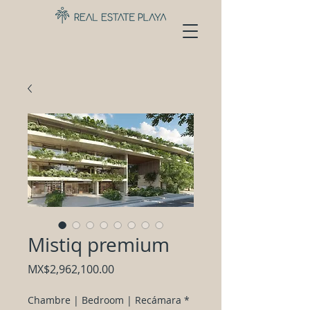
Mistiq premium
Price
MX$2,962,100.00
Chambre | Bedroom | Recámara
*