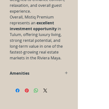
relaxation, and overall guest
experience.
Overall, Mistiq Premium
represents an
excellent
investment opportunity
in
Tulum, offering luxury living,
strong rental potential, and
long-term value in one of the
fastest-growing real estate
markets in the Riviera Maya.
Amenities
Resort style
central swimming
pool
and
Jacuzzi
Solarium
Lounge areas perfect for
relaxing
Gym and spa
with sauna