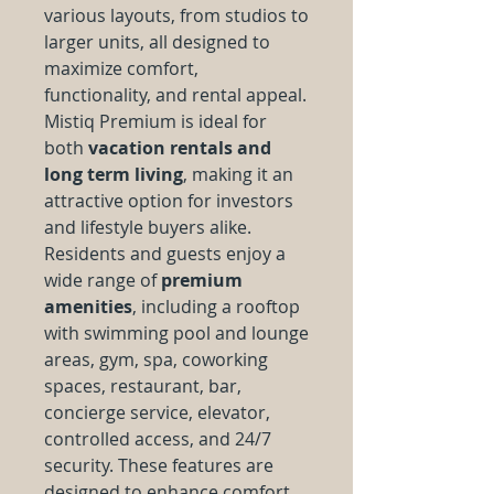
various layouts, from studios to
larger units, all designed to
maximize comfort,
functionality, and rental appeal.
Mistiq Premium is ideal for
both
vacation rentals and
long term living
, making it an
attractive option for investors
and lifestyle buyers alike.
Residents and guests enjoy a
wide range of
premium
amenities
, including a rooftop
with swimming pool and lounge
areas, gym, spa, coworking
spaces, restaurant, bar,
concierge service, elevator,
controlled access, and 24/7
security. These features are
designed to enhance comfort,