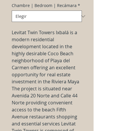
Chambre | Bedroom | Recámara
*
Levitat Twin Towers Ixbalá is a
modern residential
development located in the
highly desirable Coco Beach
neighborhood of Playa del
Carmen offering an excellent
opportunity for real estate
investment in the Riviera Maya
The project is situated near
Avenida 20 Norte and Calle 44
Norte providing convenient
access to the beach Fifth
Avenue restaurants shopping
and essential services Levitat
Twin Towers is composed of