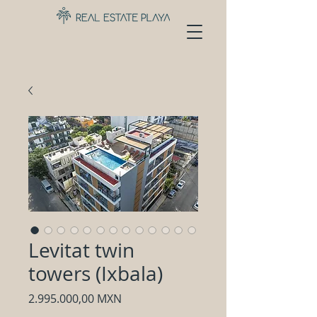
Levitat twin
towers (Ixbala)
Precio
2.995.000,00 MXN