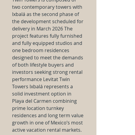
two contemporary towers with
Ixbalá as the second phase of
the development scheduled for
delivery in March 2026 The
project features fully furnished
and fully equipped studios and
one bedroom residences
designed to meet the demands
of both lifestyle buyers and
investors seeking strong rental
performance Levitat Twin
Towers Ixbalá represents a
solid investment option in
Playa del Carmen combining
prime location turnkey
residences and long term value
growth in one of Mexico’s most
active vacation rental markets.