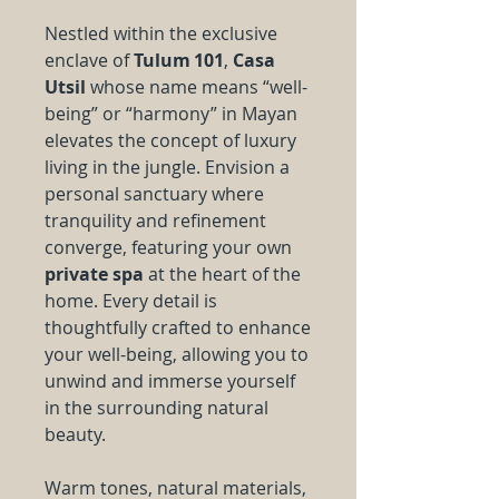
Nestled within the exclusive
enclave of
Tulum 101
,
Casa
Utsil
whose name means “well-
being” or “harmony” in Mayan
elevates the concept of luxury
living in the jungle. Envision a
personal sanctuary where
tranquility and refinement
converge, featuring your own
private spa
at the heart of the
home. Every detail is
thoughtfully crafted to enhance
your well-being, allowing you to
unwind and immerse yourself
in the surrounding natural
beauty.
Warm tones, natural materials,