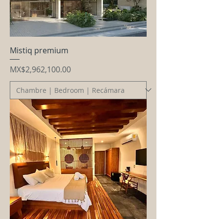
Mistiq premium
Price
MX$2,962,100.00