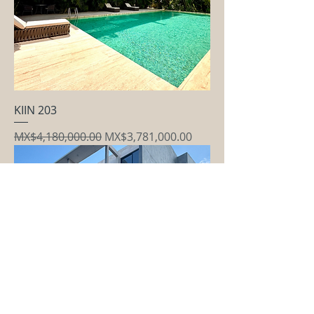
KIIN 203
Regular Price
Sale Price
MX$4,180,000.00
MX$3,781,000.00