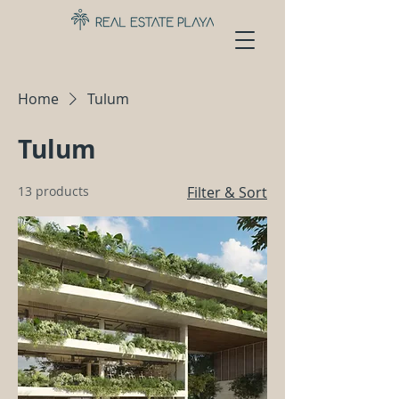
Home
Tulum
Tulum
13 products
Filter & Sort