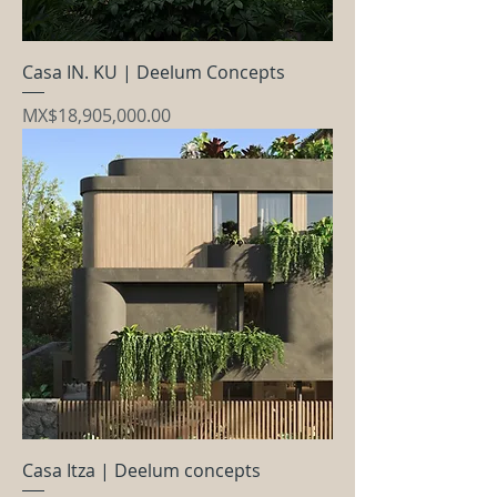
Casa IN. KU | Deelum Concepts
Price
MX$18,905,000.00
Casa Itza | Deelum concepts