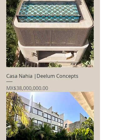
Casa Nahia |Deelum Concepts
Price
MX$38,000,000.00