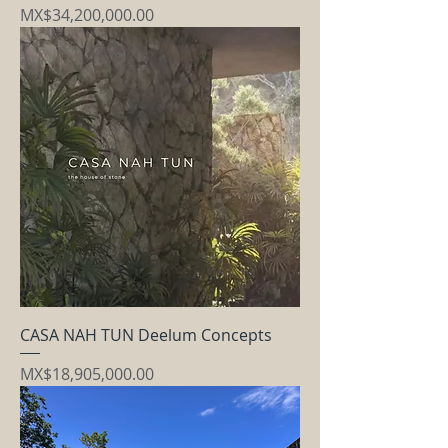
Price
MX$34,200,000.00
CASA NAH TUN Deelum Concepts
Price
MX$18,905,000.00