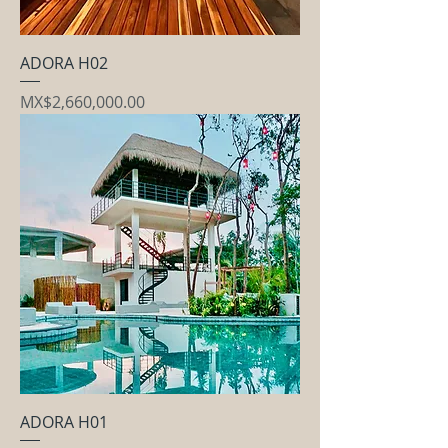
ADORA H02
Price
MX$2,660,000.00
ADORA H01