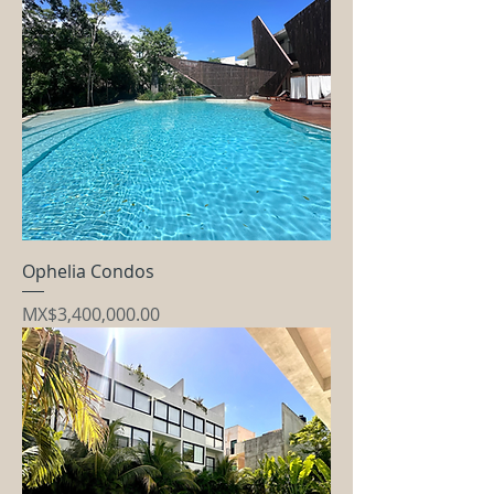
Ophelia Condos
Price
MX$3,400,000.00