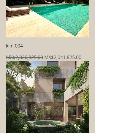
kiin 004
Regular Price
Sale Price
MX$2,326,825.00
MX$2,041,825.00