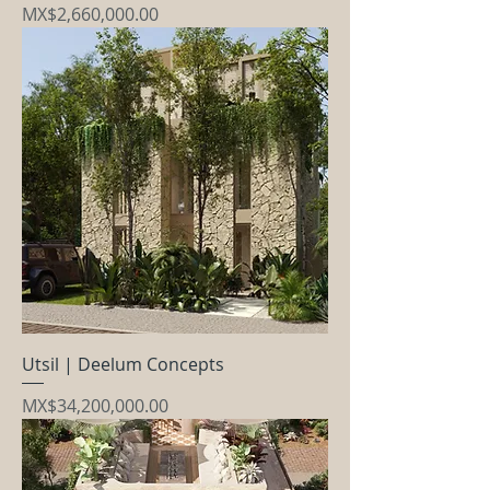
Price
MX$2,660,000.00
Utsil | Deelum Concepts
Price
MX$34,200,000.00